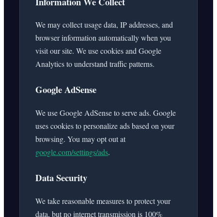
Information We Collect
We may collect usage data, IP addresses, and
browser information automatically when you
visit our site. We use cookies and Google
Analytics to understand traffic patterns.
Google AdSense
We use Google AdSense to serve ads. Google
uses cookies to personalize ads based on your
browsing. You may opt out at
google.com/settings/ads
.
Data Security
We take reasonable measures to protect your
data, but no internet transmission is 100%