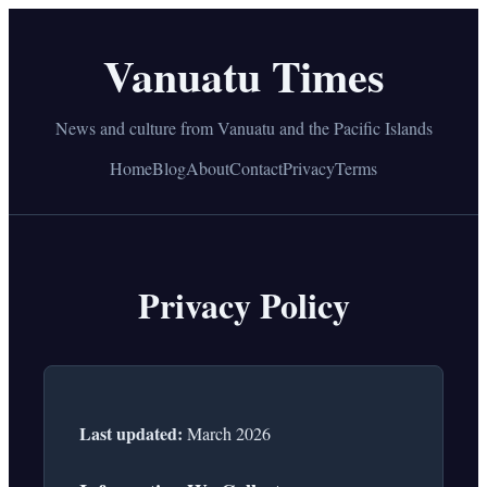
Vanuatu Times
News and culture from Vanuatu and the Pacific Islands
Home
Blog
About
Contact
Privacy
Terms
Privacy Policy
Last updated:
March 2026